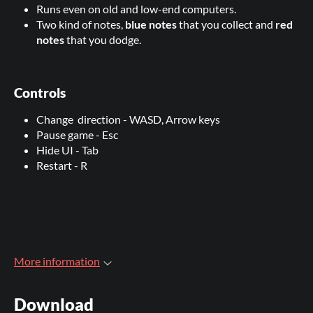
Runs even on old and low-end computers.
Two kind of notes,
blue notes
that you collect and
red
notes
that you dodge.
Controls
Change direction - WASD, Arrow keys
Pause game - Esc
Hide UI - Tab
Restart - R
More information
Download