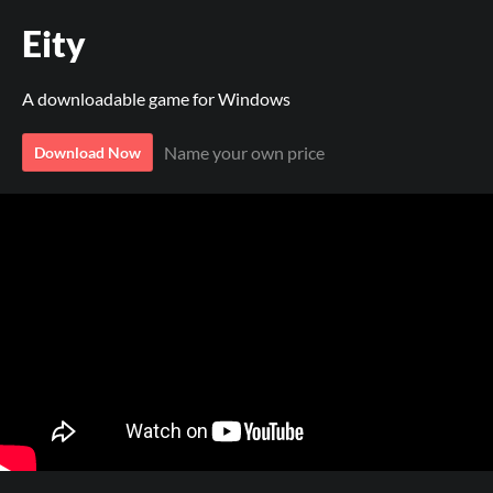
Eity
A downloadable game for Windows
Name your own price
Download Now