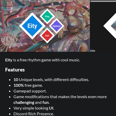
Eity
is a free rhythm game with cool music.
Features
10
Unique levels, with different difficulties.
100%
free game.
Gamepad support.
Game modifications that makes the levels even more
challenging
and
fun
.
Very simple looking
UI
.
Discord Rich Presence.