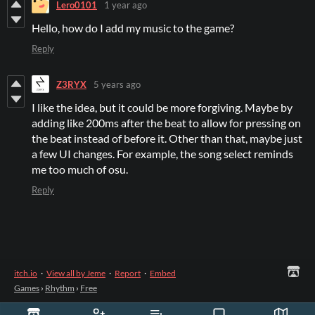
Lero0101
1 year ago
Hello, how do I add my music to the game?
Reply
Z3RYX
5 years ago
I like the idea, but it could be more forgiving. Maybe by
adding like 200ms after the beat to allow for pressing on
the beat instead of before it. Other than that, maybe just
a few UI changes. For example, the song select reminds
me too much of osu.
Reply
itch.io
·
View all by Jeme
·
Report
·
Embed
Games
›
Rhythm
›
Free