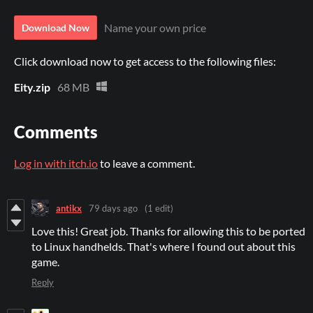
Name your own price
Download Now
Click download now to get access to the following files:
Eity.zip
68 MB
Comments
Log in with itch.io
to leave a comment.
antikx
79 days ago
(1 edit)
Love this! Great job. Thanks for allowing this to be ported
to Linux handhelds. That's where I found out about this
game.
Reply